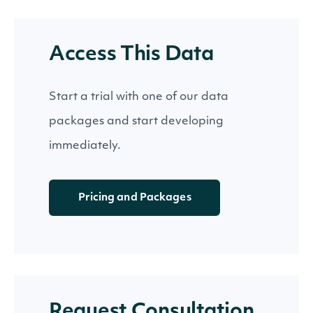
Access This Data
Start a trial with one of our data
packages and start developing
immediately.
Pricing and Packages
Request Consultation