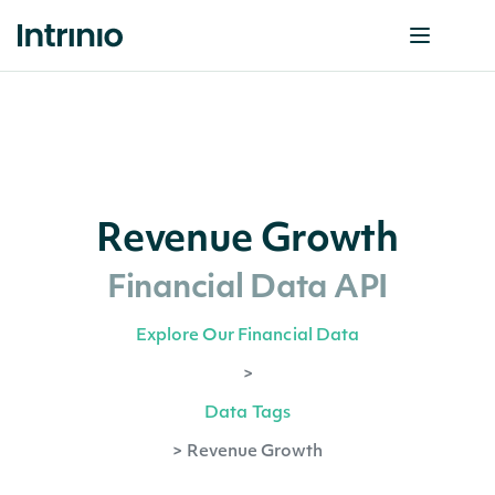
Revenue Growth
Financial Data API
Explore Our Financial Data
>
Data Tags
>
Revenue Growth