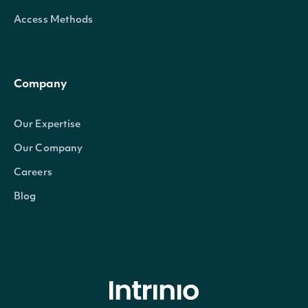
Access Methods
Company
Our Expertise
Our Company
Careers
Blog