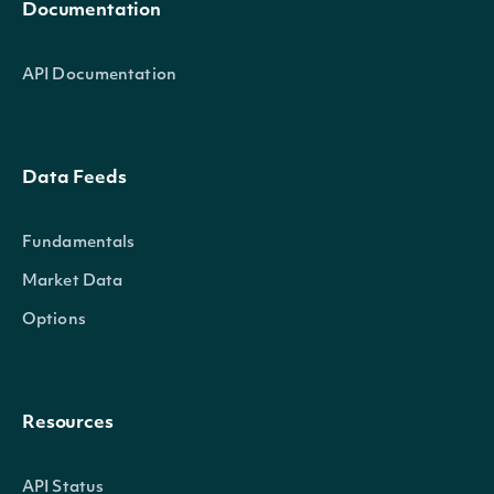
Documentation
API Documentation
Data Feeds
Fundamentals
Market Data
Options
Resources
API Status