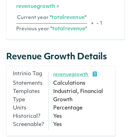
revenuegrowth
=
totalrevenue
Current year "
"
×
- 1
totalrevenue
Previous year "
"
Revenue Growth Details
Intrinio Tag
revenuegrowth
Statements
Calculations
Templates
Industrial, Financial
Type
Growth
Units
Percentage
Historical?
Yes
Screenable?
Yes