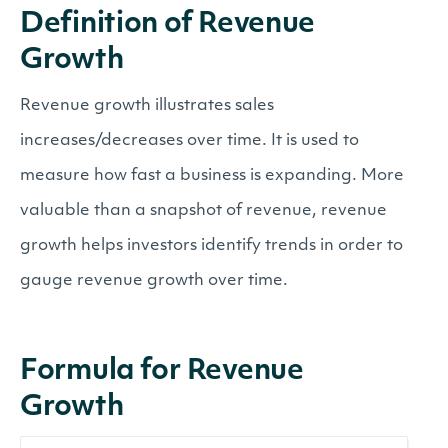
Definition of Revenue
Growth
Revenue growth illustrates sales
increases/decreases over time. It is used to
measure how fast a business is expanding. More
valuable than a snapshot of revenue, revenue
growth helps investors identify trends in order to
gauge revenue growth over time.
Formula for Revenue
Growth