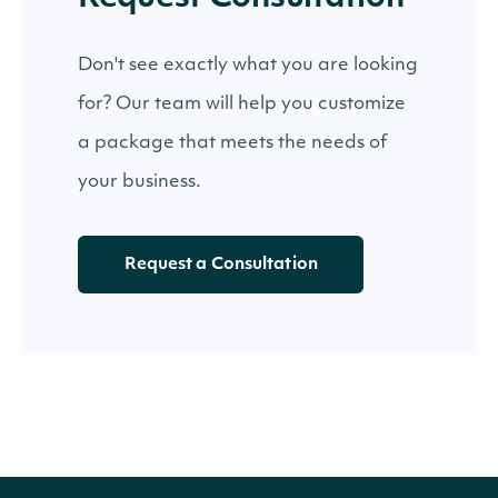
Don't see exactly what you are looking
for? Our team will help you customize
a package that meets the needs of
your business.
Request a Consultation