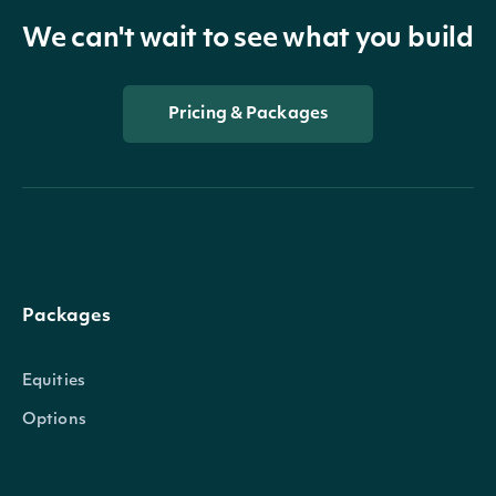
We can't wait to see what you build
Pricing & Packages
Packages
Equities
Options