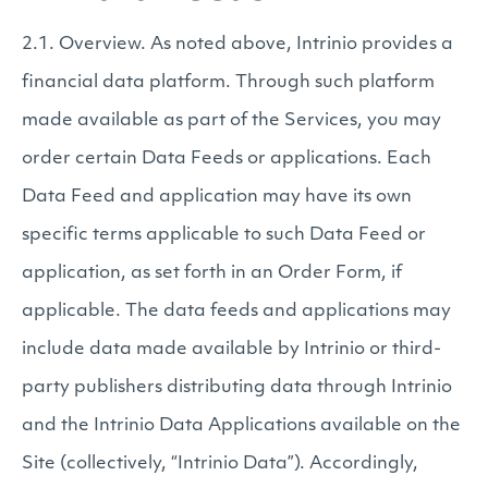
2.1. Overview. As noted above, Intrinio provides a
financial data platform. Through such platform
made available as part of the Services, you may
order certain Data Feeds or applications. Each
Data Feed and application may have its own
specific terms applicable to such Data Feed or
application, as set forth in an Order Form, if
applicable. The data feeds and applications may
include data made available by Intrinio or third-
party publishers distributing data through Intrinio
and the Intrinio Data Applications available on the
Site (collectively, “Intrinio Data”). Accordingly,