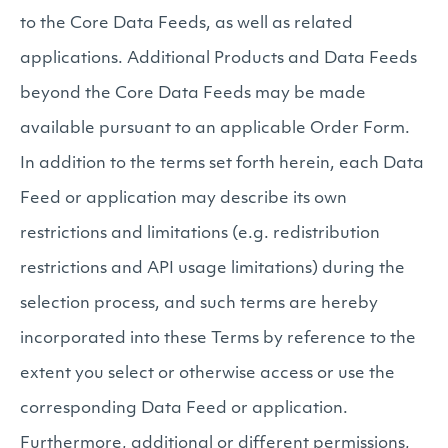
to the Core Data Feeds, as well as related
applications. Additional Products and Data Feeds
beyond the Core Data Feeds may be made
available pursuant to an applicable Order Form.
In addition to the terms set forth herein, each Data
Feed or application may describe its own
restrictions and limitations (e.g. redistribution
restrictions and API usage limitations) during the
selection process, and such terms are hereby
incorporated into these Terms by reference to the
extent you select or otherwise access or use the
corresponding Data Feed or application.
Furthermore, additional or different permissions,