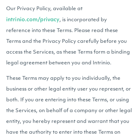
Our Privacy Policy, available at
intrinio.com/privacy
, is incorporated by
reference into these Terms. Please read these
Terms and the Privacy Policy carefully before you
access the Services, as these Terms form a binding
legal agreement between you and Intrinio.
These Terms may apply to you individually, the
business or other legal entity user you represent, or
both. If you are entering into these Terms, or using
the Services, on behalf of a company or other legal
entity, you hereby represent and warrant that you
have the authority to enter into these Terms on