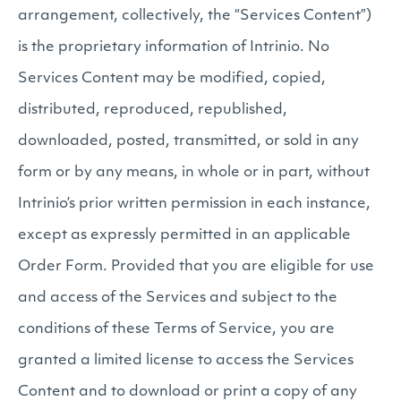
arrangement, collectively, the “Services Content”)
is the proprietary information of Intrinio. No
Services Content may be modified, copied,
distributed, reproduced, republished,
downloaded, posted, transmitted, or sold in any
form or by any means, in whole or in part, without
Intrinio’s prior written permission in each instance,
except as expressly permitted in an applicable
Order Form. Provided that you are eligible for use
and access of the Services and subject to the
conditions of these Terms of Service, you are
granted a limited license to access the Services
Content and to download or print a copy of any