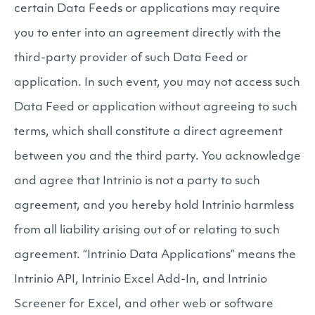
certain Data Feeds or applications may require
you to enter into an agreement directly with the
third-party provider of such Data Feed or
application. In such event, you may not access such
Data Feed or application without agreeing to such
terms, which shall constitute a direct agreement
between you and the third party. You acknowledge
and agree that Intrinio is not a party to such
agreement, and you hereby hold Intrinio harmless
from all liability arising out of or relating to such
agreement. “Intrinio Data Applications” means the
Intrinio API, Intrinio Excel Add-In, and Intrinio
Screener for Excel, and other web or software