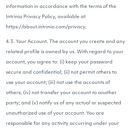
information in accordance with the terms of the
Intrinio Privacy Policy, available at
https://about.intrinio.com/privacy.
4.3. Your Account. The account you create and any
related profile is owned by us. With regard to your
account, you agree to: (i) keep your password
secure and confidential; (ii) not permit others to
use your account; (iii) not use the accounts of
others; (iv) not transfer your account to another
party; and (v) notify us of any actual or suspected
unauthorized use of your account. You are
responsible for any activity occurring under your