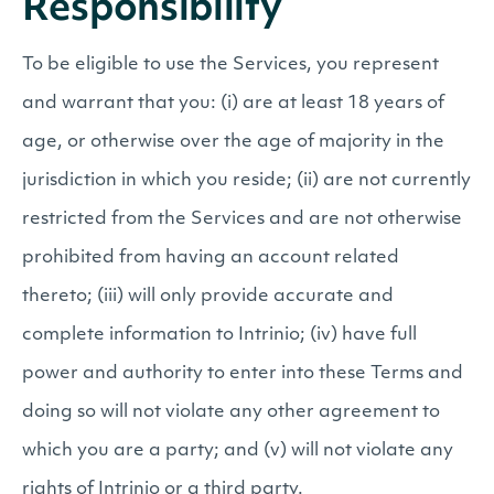
Responsibility
To be eligible to use the Services, you represent
and warrant that you: (i) are at least 18 years of
age, or otherwise over the age of majority in the
jurisdiction in which you reside; (ii) are not currently
restricted from the Services and are not otherwise
prohibited from having an account related
thereto; (iii) will only provide accurate and
complete information to Intrinio; (iv) have full
power and authority to enter into these Terms and
doing so will not violate any other agreement to
which you are a party; and (v) will not violate any
rights of Intrinio or a third party.