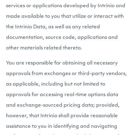
services or applications developed by Intrinio and
made available to you that utilize or interact with
the Intrinio Data, as well as any related
documentation, source code, applications and
other materials related thereto.
You are responsible for obtaining all necessary
approvals from exchanges or third-party vendors,
as applicable, including but not limited to
approvals for accessing real-time options data
and exchange-sourced pricing data; provided,
however, that Intrinio shall provide reasonable
assistance to you in identifying and navigating