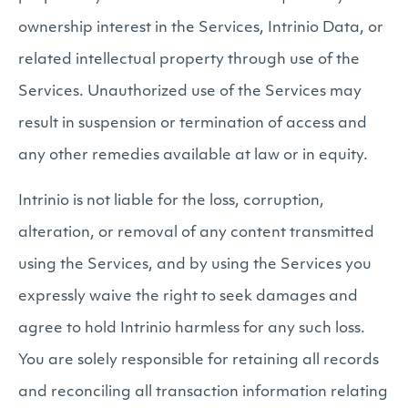
ownership interest in the Services, Intrinio Data, or
related intellectual property through use of the
Services. Unauthorized use of the Services may
result in suspension or termination of access and
any other remedies available at law or in equity.
Intrinio is not liable for the loss, corruption,
alteration, or removal of any content transmitted
using the Services, and by using the Services you
expressly waive the right to seek damages and
agree to hold Intrinio harmless for any such loss.
You are solely responsible for retaining all records
and reconciling all transaction information relating