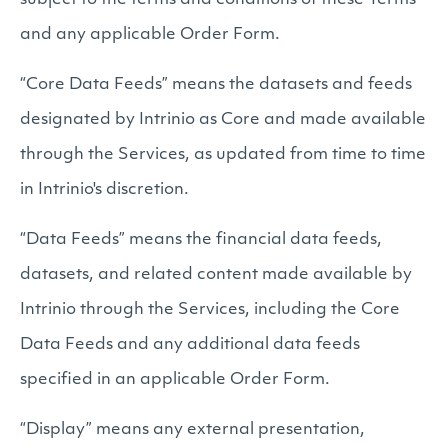
subject to the terms and conditions of these Terms
and any applicable Order Form.
“Core Data Feeds” means the datasets and feeds
designated by Intrinio as Core and made available
through the Services, as updated from time to time
in Intrinio's discretion.
“Data Feeds” means the financial data feeds,
datasets, and related content made available by
Intrinio through the Services, including the Core
Data Feeds and any additional data feeds
specified in an applicable Order Form.
“Display” means any external presentation,