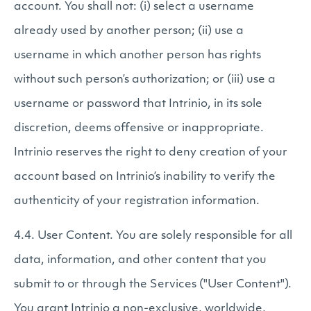
account. You shall not: (i) select a username
already used by another person; (ii) use a
username in which another person has rights
without such person’s authorization; or (iii) use a
username or password that Intrinio, in its sole
discretion, deems offensive or inappropriate.
Intrinio reserves the right to deny creation of your
account based on Intrinio’s inability to verify the
authenticity of your registration information.
4.4. User Content. You are solely responsible for all
data, information, and other content that you
submit to or through the Services ("User Content").
You grant Intrinio a non-exclusive, worldwide,