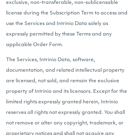
exclusive, non-transferable, non-sublicensable
license during the Subscription Term to access and
use the Services and Intrinio Data solely as
expressly permitted by these Terms and any
applicable Order Form.
The Services, Intrinio Data, software,
documentation, and related intellectual property
are licensed, not sold, and remain the exclusive
property of Intrinio and its licensors. Except for the
limited rights expressly granted herein, Intrinio
reserves all rights not expressly granted. You shall
not remove or alter any copyright, trademark, or
proprietary notices and shall not acquire any