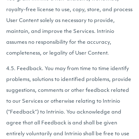
royalty-free license to use, copy, store, and process
User Content solely as necessary to provide,
maintain, and improve the Services. Intrinio
assumes no responsibility for the accuracy,
completeness, or legality of User Content.
4.5. Feedback. You may from time to time identify
problems, solutions to identified problems, provide
suggestions, comments or other feedback related
to our Services or otherwise relating to Intrinio
(“Feedback”) to Intrinio. You acknowledge and
agree that all Feedback is and shall be given
entirely voluntarily and Intrinio shall be free to use