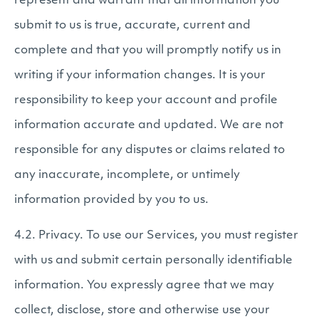
represent and warrant that all information you
submit to us is true, accurate, current and
complete and that you will promptly notify us in
writing if your information changes. It is your
responsibility to keep your account and profile
information accurate and updated. We are not
responsible for any disputes or claims related to
any inaccurate, incomplete, or untimely
information provided by you to us.
4.2. Privacy. To use our Services, you must register
with us and submit certain personally identifiable
information. You expressly agree that we may
collect, disclose, store and otherwise use your