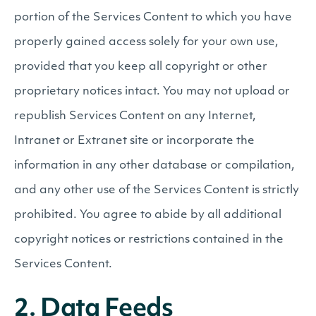
portion of the Services Content to which you have
properly gained access solely for your own use,
provided that you keep all copyright or other
proprietary notices intact. You may not upload or
republish Services Content on any Internet,
Intranet or Extranet site or incorporate the
information in any other database or compilation,
and any other use of the Services Content is strictly
prohibited. You agree to abide by all additional
copyright notices or restrictions contained in the
Services Content.
2. Data Feeds