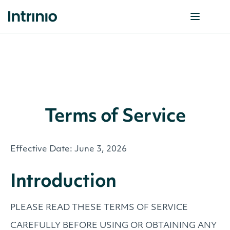
Terms of Service
Effective Date: June 3, 2026
Introduction
PLEASE READ THESE TERMS OF SERVICE
CAREFULLY BEFORE USING OR OBTAINING ANY