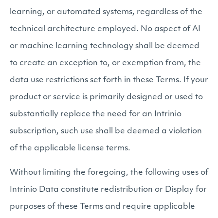
learning, or automated systems, regardless of the
technical architecture employed. No aspect of AI
or machine learning technology shall be deemed
to create an exception to, or exemption from, the
data use restrictions set forth in these Terms. If your
product or service is primarily designed or used to
substantially replace the need for an Intrinio
subscription, such use shall be deemed a violation
of the applicable license terms.
Without limiting the foregoing, the following uses of
Intrinio Data constitute redistribution or Display for
purposes of these Terms and require applicable