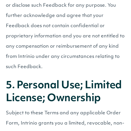
or disclose such Feedback for any purpose. You
further acknowledge and agree that your
Feedback does not contain confidential or
proprietary information and you are not entitled to
any compensation or reimbursement of any kind
from Intrinio under any circumstances relating to
such Feedback.
5. Personal Use; Limited
License; Ownership
Subject to these Terms and any applicable Order
Form, Intrinio grants you a limited, revocable, non-