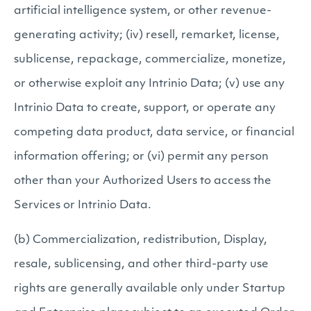
artificial intelligence system, or other revenue-
generating activity; (iv) resell, remarket, license,
sublicense, repackage, commercialize, monetize,
or otherwise exploit any Intrinio Data; (v) use any
Intrinio Data to create, support, or operate any
competing data product, data service, or financial
information offering; or (vi) permit any person
other than your Authorized Users to access the
Services or Intrinio Data.
(b) Commercialization, redistribution, Display,
resale, sublicensing, and other third-party use
rights are generally available only under Startup