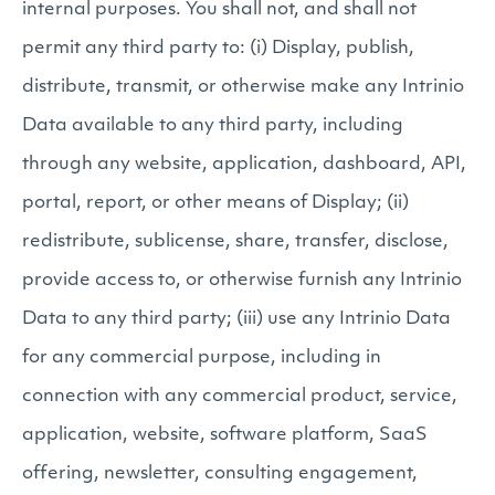
internal purposes. You shall not, and shall not
permit any third party to: (i) Display, publish,
distribute, transmit, or otherwise make any Intrinio
Data available to any third party, including
through any website, application, dashboard, API,
portal, report, or other means of Display; (ii)
redistribute, sublicense, share, transfer, disclose,
provide access to, or otherwise furnish any Intrinio
Data to any third party; (iii) use any Intrinio Data
for any commercial purpose, including in
connection with any commercial product, service,
application, website, software platform, SaaS
offering, newsletter, consulting engagement,