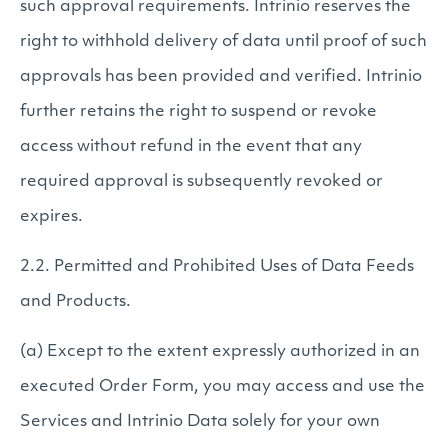
such approval requirements. Intrinio reserves the
right to withhold delivery of data until proof of such
approvals has been provided and verified. Intrinio
further retains the right to suspend or revoke
access without refund in the event that any
required approval is subsequently revoked or
expires.
2.2. Permitted and Prohibited Uses of Data Feeds
and Products.
(a) Except to the extent expressly authorized in an
executed Order Form, you may access and use the
Services and Intrinio Data solely for your own