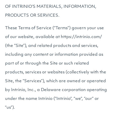
OF INTRINIO’S MATERIALS, INFORMATION,
PRODUCTS OR SERVICES.
These Terms of Service (“Terms”) govern your use
of our website, available at https://intrinio.com/
(the “Site”), and related products and services,
including any content or information provided as
part of or through the Site or such related
products, services or websites (collectively with the
Site, the “Services”), which are owned or operated
by Intrinio, Inc., a Delaware corporation operating
under the name Intrinio (“Intrinio”, “we”, “our” or
“us”).