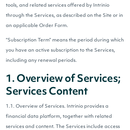
tools, and related services offered by Intrinio
through the Services, as described on the Site or in
an applicable Order Form.
“Subscription Term” means the period during which
you have an active subscription to the Services,
including any renewal periods.
1. Overview of Services;
Services Content
1.1. Overview of Services. Intrinio provides a
financial data platform, together with related
services and content. The Services include access