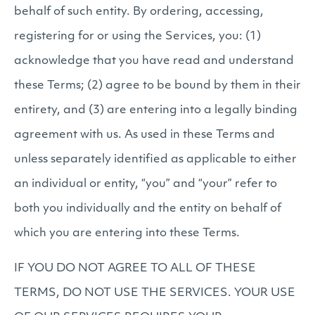
behalf of such entity. By ordering, accessing,
registering for or using the Services, you: (1)
acknowledge that you have read and understand
these Terms; (2) agree to be bound by them in their
entirety, and (3) are entering into a legally binding
agreement with us. As used in these Terms and
unless separately identified as applicable to either
an individual or entity, “you” and “your” refer to
both you individually and the entity on behalf of
which you are entering into these Terms.
IF YOU DO NOT AGREE TO ALL OF THESE
TERMS, DO NOT USE THE SERVICES. YOUR USE