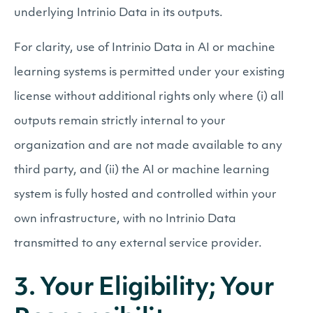
underlying Intrinio Data in its outputs.
For clarity, use of Intrinio Data in AI or machine
learning systems is permitted under your existing
license without additional rights only where (i) all
outputs remain strictly internal to your
organization and are not made available to any
third party, and (ii) the AI or machine learning
system is fully hosted and controlled within your
own infrastructure, with no Intrinio Data
transmitted to any external service provider.
3. Your Eligibility; Your