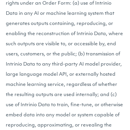
rights under an Order Form: (a) use of Intrinio
Data in any AI or machine learning system that
generates outputs containing, reproducing, or
enabling the reconstruction of Intrinio Data, where
such outputs are visible to, or accessible by, end
users, customers, or the public; (b) transmission of
Intrinio Data to any third-party AI model provider,
large language model API, or externally hosted
machine learning service, regardless of whether
the resulting outputs are used internally; and (c)
use of Intrinio Data to train, fine-tune, or otherwise
embed data into any model or system capable of
reproducing, approximating, or revealing the