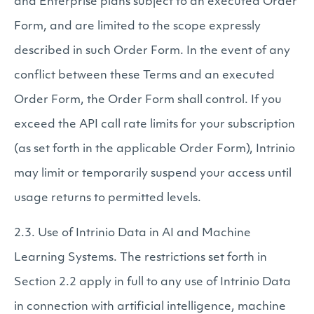
and Enterprise plans subject to an executed Order
Form, and are limited to the scope expressly
described in such Order Form. In the event of any
conflict between these Terms and an executed
Order Form, the Order Form shall control. If you
exceed the API call rate limits for your subscription
(as set forth in the applicable Order Form), Intrinio
may limit or temporarily suspend your access until
usage returns to permitted levels.
2.3. Use of Intrinio Data in AI and Machine
Learning Systems. The restrictions set forth in
Section 2.2 apply in full to any use of Intrinio Data
in connection with artificial intelligence, machine