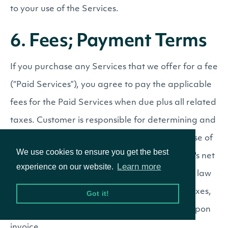
to your use of the Services.
6. Fees; Payment Terms
If you purchase any Services that we offer for a fee
(“Paid Services”), you agree to pay the applicable
fees for the Paid Services when due plus all related
taxes. Customer is responsible for determining and
paying all taxes arising from its purchase or use of
We use cookies to ensure you get the best
the Services, except taxes imposed on Intrinio's net
Learn more
experience on our website.
income, property, or employees. If applicable law
requires Intrinio to collect or remit any such taxes,
Got it!
Customer shall promptly pay those amounts upon
invoice.