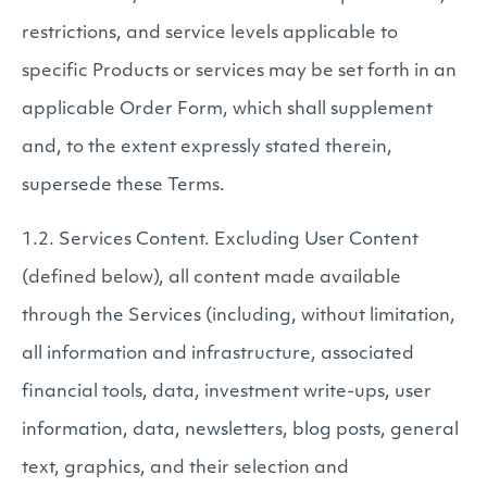
restrictions, and service levels applicable to
specific Products or services may be set forth in an
applicable Order Form, which shall supplement
and, to the extent expressly stated therein,
supersede these Terms.
1.2. Services Content. Excluding User Content
(defined below), all content made available
through the Services (including, without limitation,
all information and infrastructure, associated
financial tools, data, investment write-ups, user
information, data, newsletters, blog posts, general
text, graphics, and their selection and