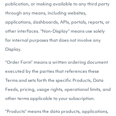
publication, or making available to any third party
through any means, including websites,
applications, dashboards, APIs, portals, reports, or
other interfaces. “Non-Display” means use solely
for internal purposes that does not involve any
Display.
“Order Form” means a written ordering document
executed by the parties that references these
Terms and sets forth the specific Products, Data
Feeds, pricing, usage rights, operational limits, and
other terms applicable to your subscription.
“Products” means the data products, applications,