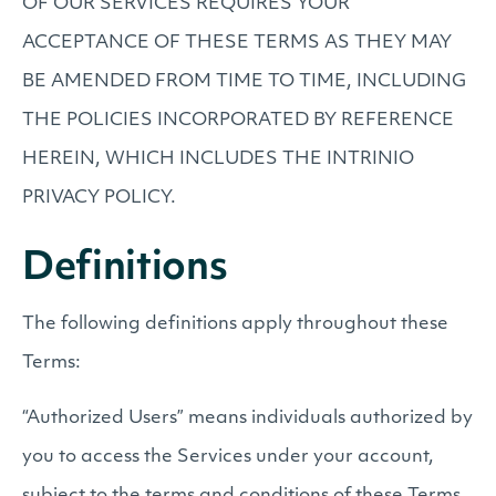
OF OUR SERVICES REQUIRES YOUR
ACCEPTANCE OF THESE TERMS AS THEY MAY
BE AMENDED FROM TIME TO TIME, INCLUDING
THE POLICIES INCORPORATED BY REFERENCE
HEREIN, WHICH INCLUDES THE INTRINIO
PRIVACY POLICY.
Definitions
The following definitions apply throughout these
Terms:
“Authorized Users” means individuals authorized by
you to access the Services under your account,