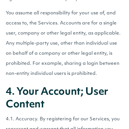
You assume all responsibility for your use of, and
access to, the Services. Accounts are for a single
user, company or other legal entity, as applicable.
Any multiple-party use, other than individual use
on behalf of a company or other legal entity, is
prohibited. For example, sharing a login between
non-entity individual users is prohibited.
4. Your Account; User
Content
4.1. Accuracy. By registering for our Services, you