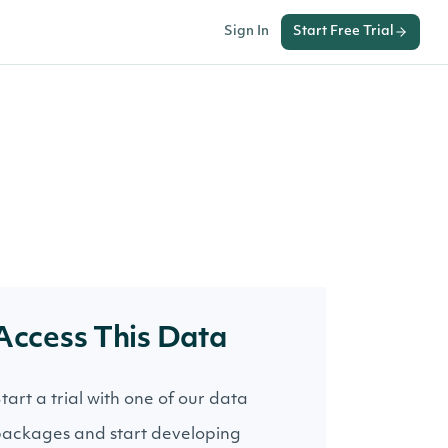
Sign In
Start Free Trial
Access This Data
tart a trial with one of our data
ackages and start developing