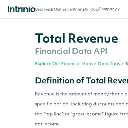
Data Feeds
MCP Server
Pricing
API Docs
Company
Total Revenue
Financial Data API
Explore Our Financial Data
>
Data Tags
>
T
Definition of Total Rev
Revenue is the amount of money that a c
specific period, including discounts and 
the "top line" or "gross income" figure f
net income.