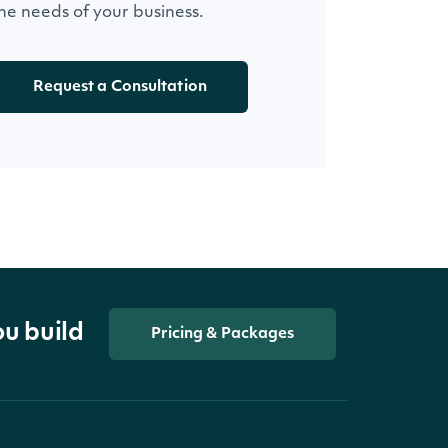
he needs of your business.
Request a Consultation
ou build
Pricing & Packages