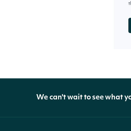
t
We can't wait to see what y