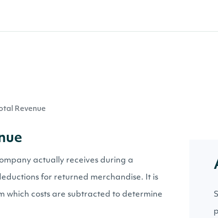
otal Revenue
enue
ompany actually receives during a
deductions for returned merchandise. It is
rom which costs are subtracted to determine
S
p