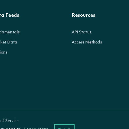
ta Feeds
Resources
damentals
API Status
ket Data
Access Methods
ions
of Service