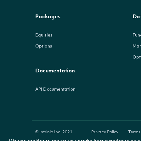
Packages
Da
Equities
Fun
Options
Mar
Opt
Documentation
API Documentation
© Intrinio Inc. 2021
Privacy Policy
Terms 