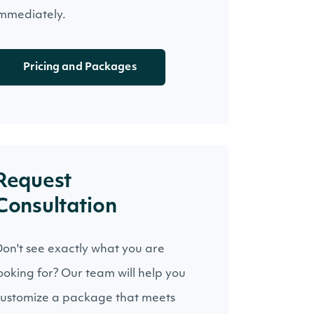
mmediately.
Pricing and Packages
Request
Consultation
on't see exactly what you are
ooking for? Our team will help you
ustomize a package that meets