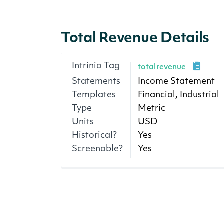
Total Revenue Details
Intrinio Tag
totalrevenue
Statements
Income Statement
Templates
Financial, Industrial
Type
Metric
Units
USD
Historical?
Yes
Screenable?
Yes