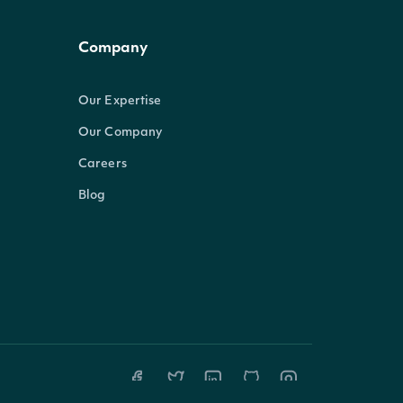
Company
Our Expertise
Our Company
Careers
Blog