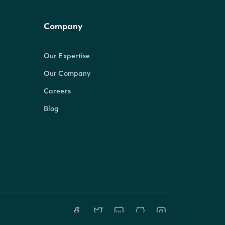
Company
Our Expertise
Our Company
Careers
Blog