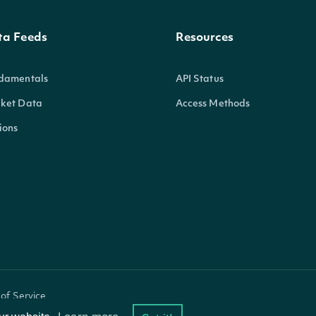
ta Feeds
Resources
damentals
API Status
ket Data
Access Methods
ions
of Service