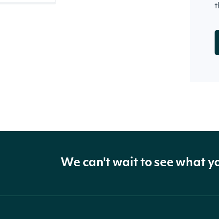
t
We can't wait to see what y