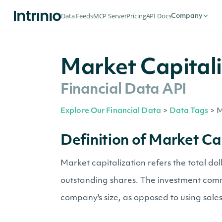
Data Feeds
MCP Server
Pricing
API Docs
Company
Market Capitali
Financial Data API
Explore Our Financial Data
>
Data Tags
>
M
Definition of Market Ca
Market capitalization refers the total do
outstanding shares. The investment commu
company's size, as opposed to using sales 