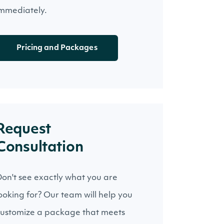
mmediately.
Pricing and Packages
Request
Consultation
on't see exactly what you are
ooking for? Our team will help you
ustomize a package that meets