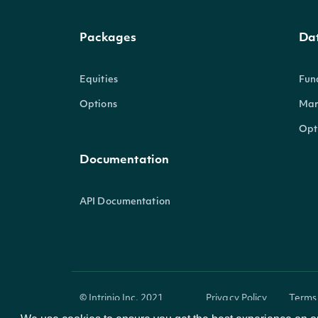
Packages
Da
Equities
Fun
Options
Mar
Opt
Documentation
API Documentation
© Intrinio Inc. 2021
Privacy Policy
Terms 