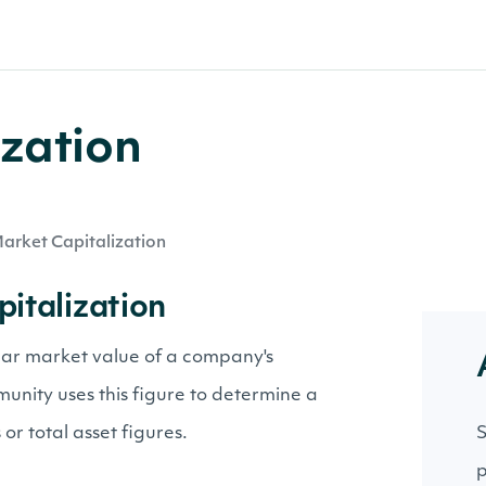
zation
arket Capitalization
pitalization
llar market value of a company's
nity uses this figure to determine a
or total asset figures.
S
p