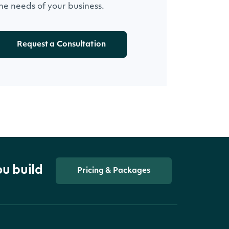
he needs of your business.
Request a Consultation
ou build
Pricing & Packages