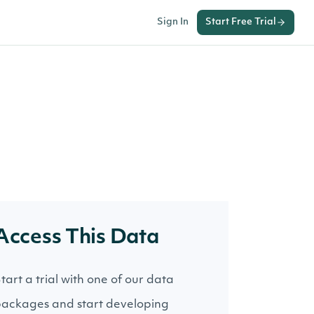
Sign In
Start Free Trial
Access This Data
tart a trial with one of our data
ackages and start developing