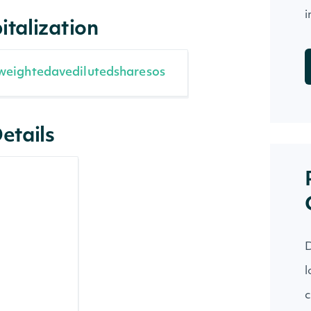
i
italization
weightedavedilutedsharesos
etails
D
l
c