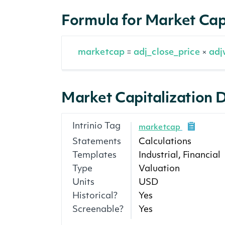
Formula for Market Cap
marketcap
adj_close_price
adj
=
×
Market Capitalization D
Intrinio Tag
marketcap
Statements
Calculations
Templates
Industrial, Financial
Type
Valuation
Units
USD
Historical?
Yes
Screenable?
Yes