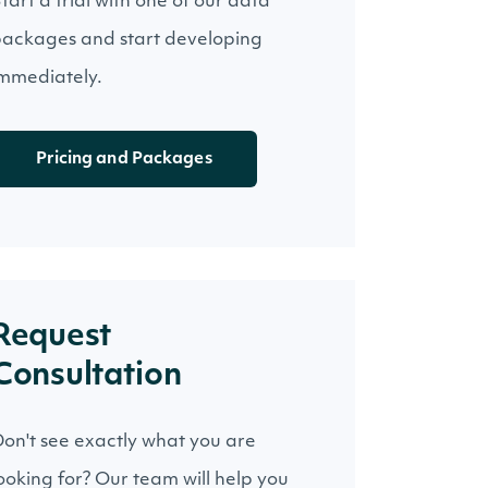
tart a trial with one of our data
ackages and start developing
mmediately.
Pricing and Packages
Request
Consultation
on't see exactly what you are
ooking for? Our team will help you