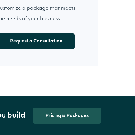
ustomize a package that meets
he needs of your business.
Request a Consultation
ou build
Pricing & Packages