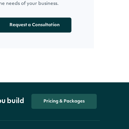
he needs of your business.
Request a Consultation
ou build
Pricing & Packages