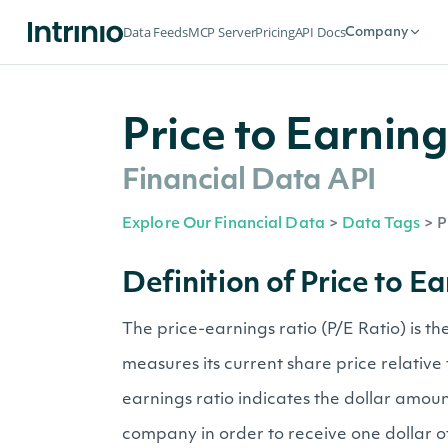
Data Feeds
MCP Server
Pricing
API Docs
Company
Price to Earnin
Financial Data API
Explore Our Financial Data
>
Data Tags
>
P
Definition of Price to E
The price-earnings ratio (P/E Ratio) is t
measures its current share price relative 
earnings ratio indicates the dollar amoun
company in order to receive one dollar o