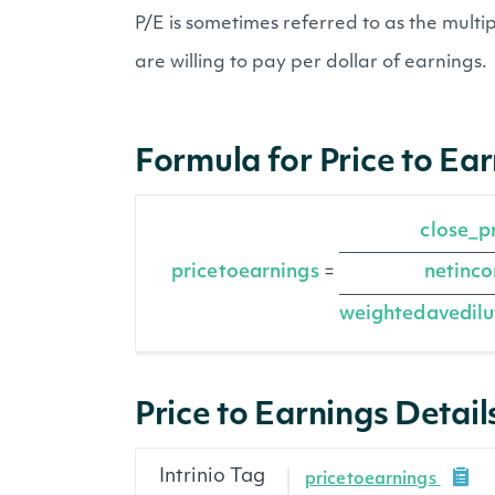
P/E is sometimes referred to as the mult
are willing to pay per dollar of earnings.
Formula for Price to Ea
close_p
pricetoearnings
netinc
=
weightedavedilu
Price to Earnings Detail
Intrinio Tag
pricetoearnings