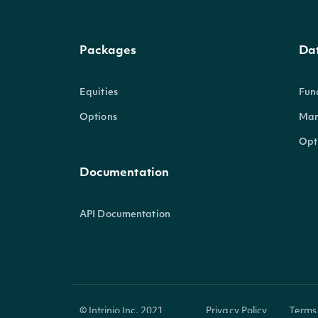
Packages
Da
Equities
Fun
Options
Mar
Opt
Documentation
API Documentation
© Intrinio Inc. 2021
Privacy Policy
Terms 