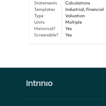
Statements
Calculations
Templates
Industrial, Financial
Type
Valuation
Units
Multiple
Historical?
Yes
Screenable?
Yes