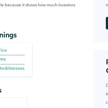
iple because it shows how much investors
i
rnings
rice
ome
tedsharesos
D
s
l
c