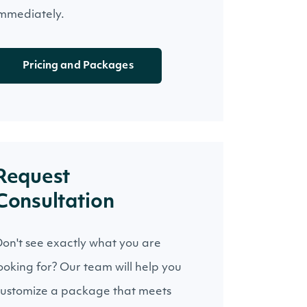
mmediately.
Pricing and Packages
Request
Consultation
on't see exactly what you are
ooking for? Our team will help you
ustomize a package that meets