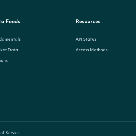
ta Feeds
Resources
damentals
API Status
ket Data
Access Methods
ions
of Service