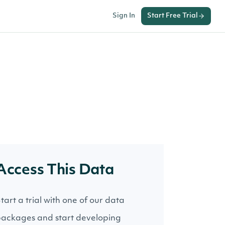
Sign In
Start Free Trial
Access This Data
tart a trial with one of our data
ackages and start developing