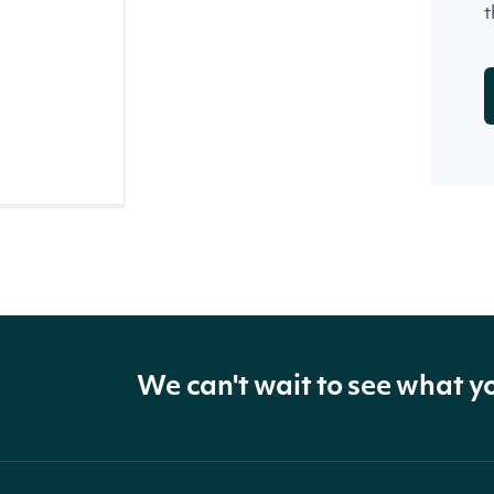
t
We can't wait to see what y