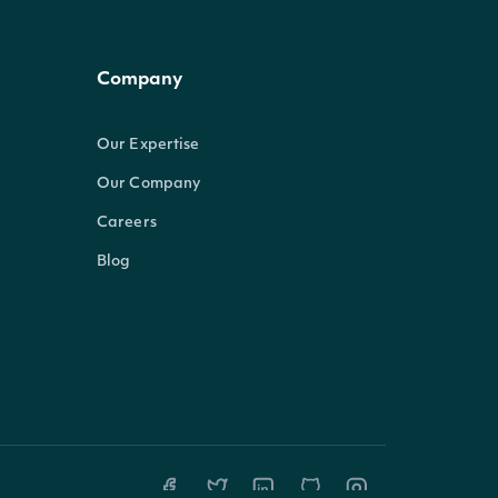
Company
Our Expertise
Our Company
Careers
Blog