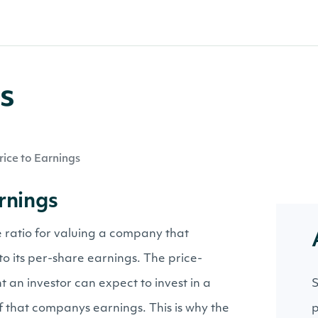
gs
rice to Earnings
arnings
he ratio for valuing a company that
to its per-share earnings. The price-
t an investor can expect to invest in a
S
f that companys earnings. This is why the
p