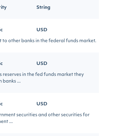
ity
String
ic
USD
 to other banks in the federal funds market.
ic
USD
s reserves in the fed funds market they
 banks ...
ic
USD
ment securities and other securities for
ent ...