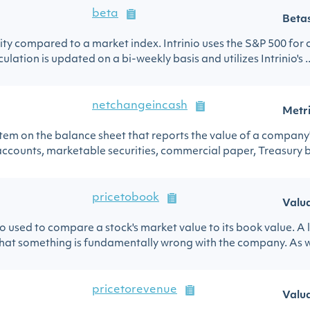
beta
Beta
urity compared to a market index. Intrinio uses the S&P 500 for
ulation is updated on a bi-weekly basis and utilizes Intrinio's ..
netchangeincash
Metr
 item on the balance sheet that reports the value of a company
ccounts, marketable securities, commercial paper, Treasury bill
pricetobook
Valu
io used to compare a stock's market value to its book value. A 
hat something is fundamentally wrong with the company. As wi
pricetorevenue
Valu