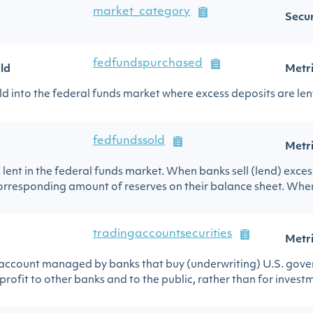
market_category
Secur
fedfundspurchased
ld
Metr
d into the federal funds market where excess deposits are lent
fedfundssold
Metr
lent in the federal funds market. When banks sell (lend) exces
corresponding amount of reserves on their balance sheet. When
tradingaccountsecurities
Metr
 account managed by banks that buy (underwriting) U.S. govern
profit to other banks and to the public, rather than for investm