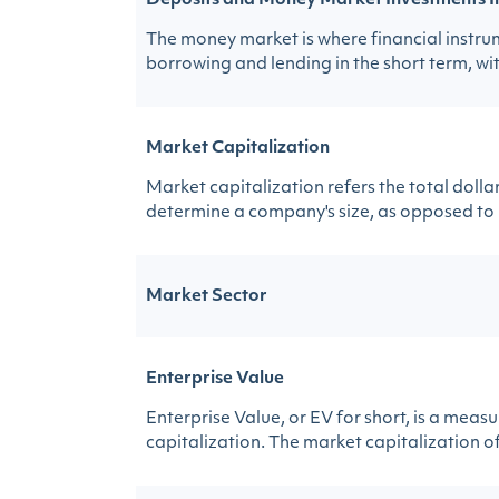
Deposits and Money Market Investments I
The money market is where financial instrume
borrowing and lending in the short term, wit
Market Capitalization
Market capitalization refers the total doll
determine a company's size, as opposed to us
Market Sector
Enterprise Value
Enterprise Value, or EV for short, is a mea
capitalization. The market capitalization of