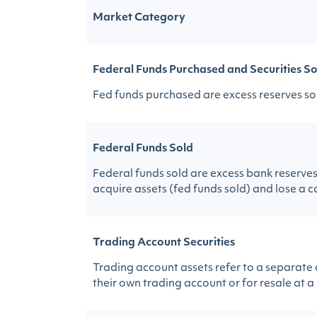
Market Category
Federal Funds Purchased and Securities So
Fed funds purchased are excess reserves sol
Federal Funds Sold
Federal funds sold are excess bank reserves 
acquire assets (fed funds sold) and lose a 
Trading Account Securities
Trading account assets refer to a separate
their own trading account or for resale at a 