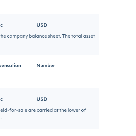
.
ic
USD
 the company balance sheet. The total asset
ensation
Number
ic
USD
eld-for-sale are carried at the lower of
.