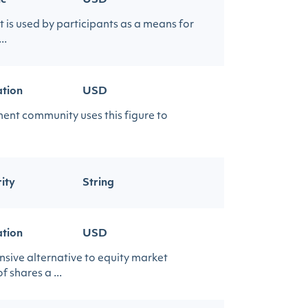
ic
USD
t is used by participants as a means for
..
ation
USD
ment community uses this figure to
ity
String
ation
USD
nsive alternative to equity market
 shares a ...