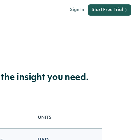
Sign In
Start Free Trial
 the insight you need.
UNITS