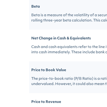
Beta
Beta is a measure of the volatility of a sec
rolling three-year beta calculation. This calc
Net Change in Cash & Equivalents
Cash and cash equivalents refer to the line
into cash immediately. These include bank a
Price to Book Value
The price-to-book ratio (P/B Ratio) is a rat
undervalued. However, it could also mean t
Price to Revenue