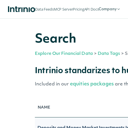
Data Feeds
MCP Server
Pricing
API Docs
Company
Search
Explore Our Financial Data
>
Data Tags
>
S
Intrinio standarizes to 
equities packages
Included in our
are t
NAME