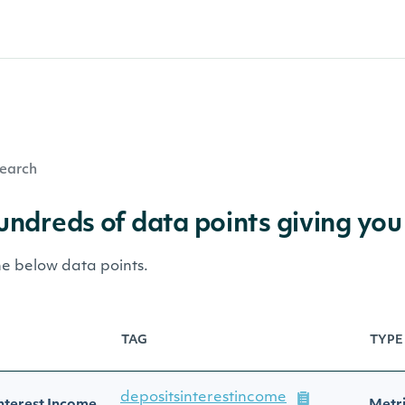
earch
hundreds of data points giving you
he below data points.
TAG
TYPE
depositsinterestincome