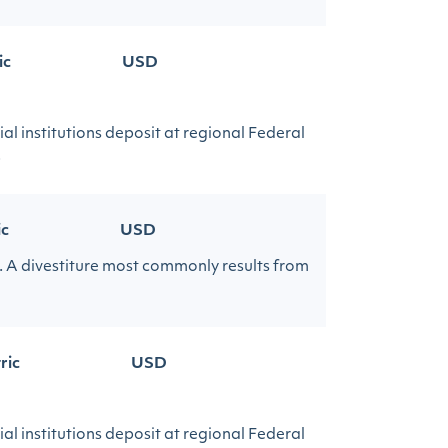
ic
USD
al institutions deposit at regional Federal
.
ic
USD
cy. A divestiture most commonly results from
ric
USD
al institutions deposit at regional Federal