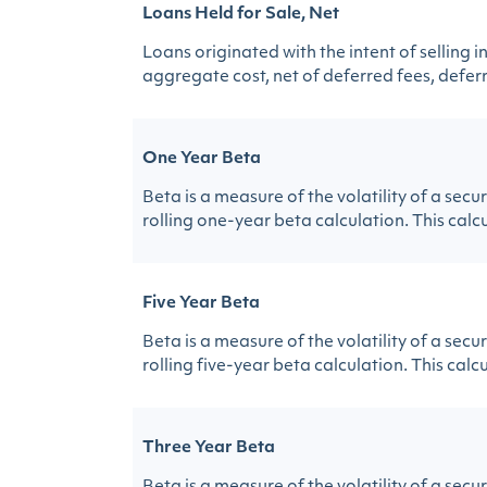
Loans Held for Sale, Net
Loans originated with the intent of selling 
aggregate cost, net of deferred fees, deferr
One Year Beta
Beta is a measure of the volatility of a sec
rolling one-year beta calculation. This calcul
Five Year Beta
Beta is a measure of the volatility of a sec
rolling five-year beta calculation. This calcu
Three Year Beta