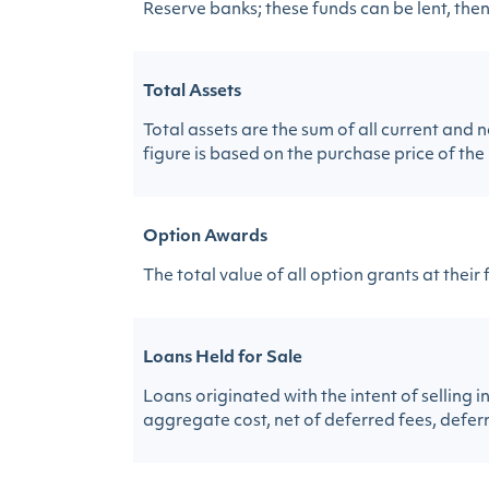
Reserve banks; these funds can be lent, then,
Total Assets
Total assets are the sum of all current an
figure is based on the purchase price of the 
Option Awards
The total value of all option grants at their 
Loans Held for Sale
Loans originated with the intent of selling 
aggregate cost, net of deferred fees, deferr