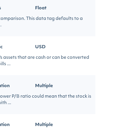
s
Float
 comparison. This data tag defaults to a
.
ic
USD
's assets that are cash or can be converted
s ...
ation
Multiple
lower P/B ratio could mean that the stock is
th ...
ation
Multiple