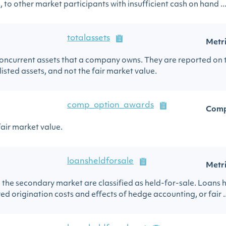
 to other market participants with insufficient cash on hand ..
totalassets
Metr
d noncurrent assets that a company owns. They are reported on
listed assets, and not the fair market value.
comp_option_awards
Comp
fair market value.
loansheldforsale
Metr
in the secondary market are classified as held-for-sale. Loans h
ed origination costs and effects of hedge accounting, or fair ..