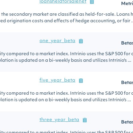
loansheldforsalenet
Metr
in the secondary market are classified as held-for-sale. Loans h
ed origination costs and effects of hedge accounting, or fair ..
one_year_beta
Beta
urity compared to a market index. Intrinio uses the S&P 500 for
ation is updated on a bi-weekly basis and utilizes Intrinio's ...
five_year_beta
Beta
urity compared to a market index. Intrinio uses the S&P 500 for
lation is updated on a bi-weekly basis and utilizes Intrinio's ...
three_year_beta
Beta