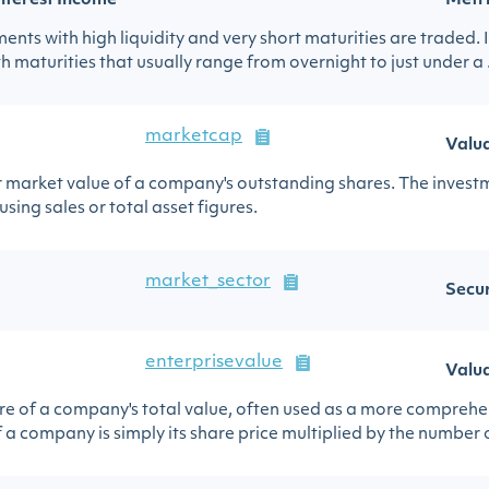
nterest Income
Metr
nts with high liquidity and very short maturities are traded. I
h maturities that usually range from overnight to just under a .
marketcap
Valu
ar market value of a company's outstanding shares. The invest
ing sales or total asset figures.
market_sector
Secur
enterprisevalue
Valu
sure of a company's total value, often used as a more comprehe
 a company is simply its share price multiplied by the number of