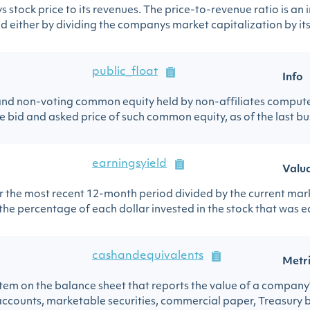
stock price to its revenues. The price-to-revenue ratio is an 
 either by dividing the companys market capitalization by its 
public_float
Info
nd non-voting common equity held by non-affiliates computed
 bid and asked price of such common equity, as of the last bus
earningsyield
Valu
or the most recent 12-month period divided by the current mark
 the percentage of each dollar invested in the stock that was ea
cashandequivalents
Metr
 item on the balance sheet that reports the value of a company
ccounts, marketable securities, commercial paper, Treasury bill