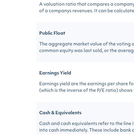
A valuation ratio that compares a companys 
of a companys revenues. It can be calculated
Public Float
The aggregate market value of the voting a
common equity was last sold, or the average
Earnings Yield
Earnings yield are the earnings per share f
(which is the inverse of the P/E ratio) shows
Cash & Equivalents
Cash and cash equivalents refer to the line
into cash immediately. These include bank a