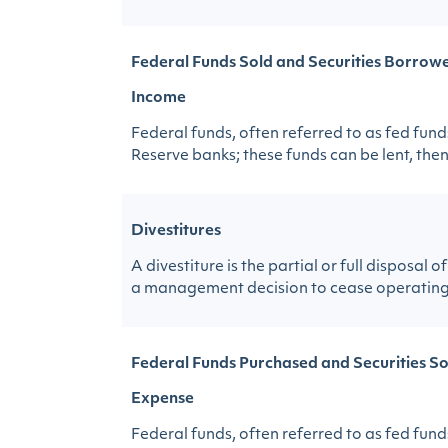
Federal Funds Sold and Securities Borrowe
Income
Federal funds, often referred to as fed fund
Reserve banks; these funds can be lent, then,
Divestitures
A divestiture is the partial or full disposa
a management decision to cease operating a 
Federal Funds Purchased and Securities So
Expense
Federal funds, often referred to as fed fund