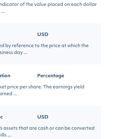
indicator of the value placed on each dollar
...
USD
 by reference to the price at which the
iness day ...
ation
Percentage
et price per share. The earnings yield
rned ...
ic
USD
's assets that are cash or can be converted
s ...