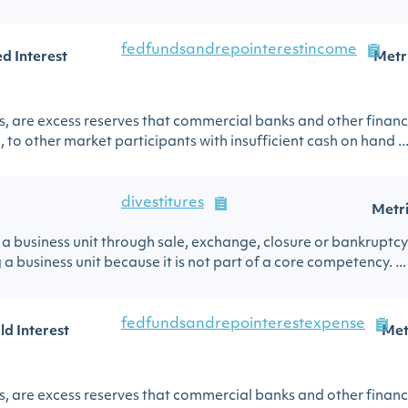
fedfundsandrepointerestincome
d Interest
Metr
s, are excess reserves that commercial banks and other financi
 to other market participants with insufficient cash on hand ..
divestitures
Metr
l of a business unit through sale, exchange, closure or bankrupt
business unit because it is not part of a core competency. ...
fedfundsandrepointerestexpense
ld Interest
Met
s, are excess reserves that commercial banks and other financi