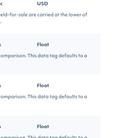
ic
USD
eld-for-sale are carried at the lower of
.
s
Float
 comparison. This data tag defaults to a
s
Float
 comparison. This data tag defaults to a
s
Float