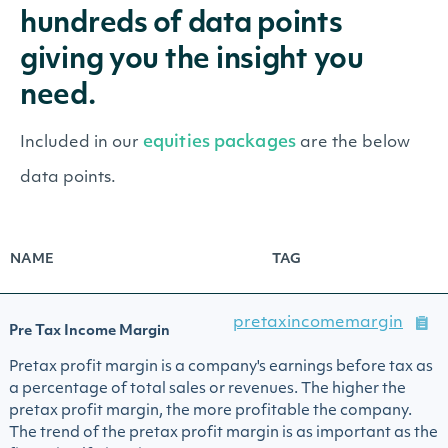
hundreds of data points
giving you the insight you
need.
equities packages
Included in our
are the below
data points.
NAME
TAG
pretaxincomemargin
Pre Tax Income Margin
Pretax profit margin is a company's earnings before tax as
a percentage of total sales or revenues. The higher the
pretax profit margin, the more profitable the company.
The trend of the pretax profit margin is as important as the