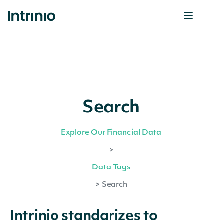
Search
Explore Our Financial Data
>
Data Tags
>
Search
Intrinio standarizes to