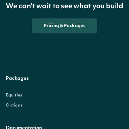
We can't wait to see what you build
Pricing & Packages
Packages
Equities
Options
Documentation