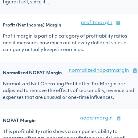
figure itself, since it ...
profitmargin
Profit (Net Income) Margin
Profit margin is part of a category of profitability ratios
and it measures how much out of every dollar of sales a
company actually keeps in earnings.
normalizednopatmargin
Normalized NOPAT Margin
Normalized Net Operating Profit after Tax Margin are
adjusted to remove the effects of seasonality, revenue and
expenses that are unusual or one-time influences.
nopatmargin
NOPAT Margin
This profitability ratio shows a companies ability to