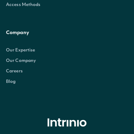
Access Methods
Company
Our Expertise
Our Company
Careers
Blog