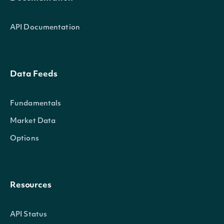
API Documentation
Data Feeds
Fundamentals
Market Data
Options
Resources
API Status