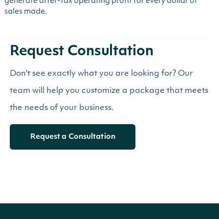
generate after-tax operating profit for every dollar of
sales made.
Request Consultation
Don't see exactly what you are looking for? Our
team will help you customize a package that meets
the needs of your business.
Request a Consultation